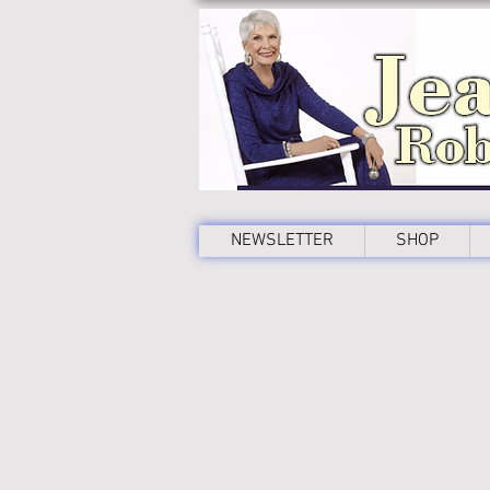
NEWSLETTER
SHOP