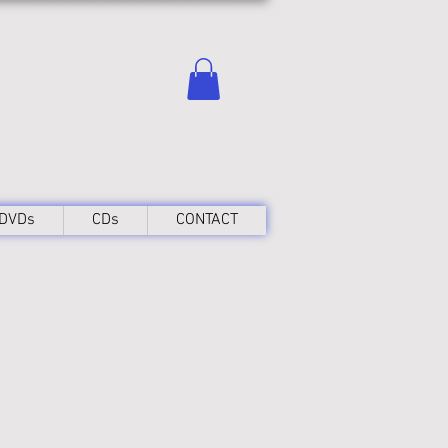
DVDs
CDs
CONTACT