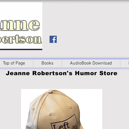
Top of Page
Books
AudioBook Download
Jeanne Robertson's Humor Store