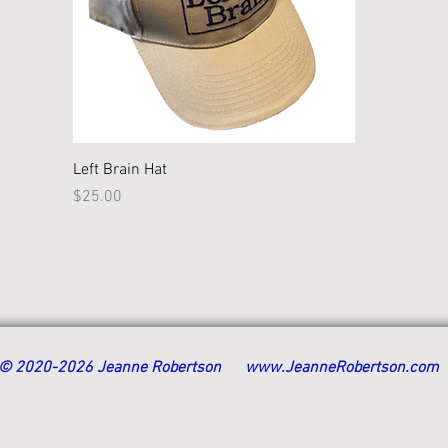
Quick View
Left Brain Hat
Price
$25.00
© 2020-2026 Jeanne Robertson
www.JeanneRobertson.com