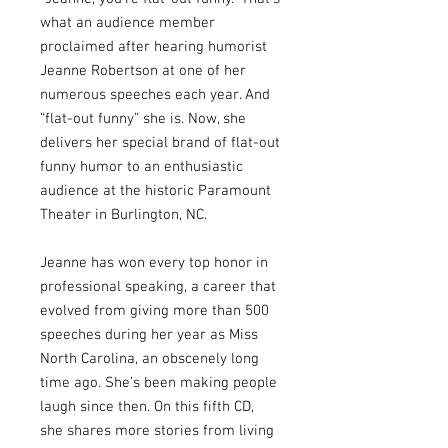
what an audience member
proclaimed after hearing humorist
Jeanne Robertson at one of her
numerous speeches each year. And
“flat-out funny” she is. Now, she
delivers her special brand of flat-out
funny humor to an enthusiastic
audience at the historic Paramount
Theater in Burlington, NC.
Jeanne has won every top honor in
professional speaking, a career that
evolved from giving more than 500
speeches during her year as Miss
North Carolina, an obscenely long
time ago. She’s been making people
laugh since then. On this fifth CD,
she shares more stories from living