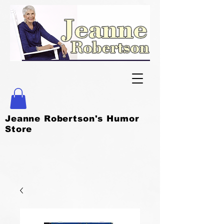
Jeanne Robertson's Humor
Store