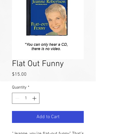
Flat Out Funny
Price
$15.00
Quantity
*
Add to Cart
“Jeanne, you’re flat-out funny.” That’s