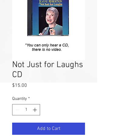
Not Just for Laughs
CD
Price
$15.00
Quantity
*
Add to Cart