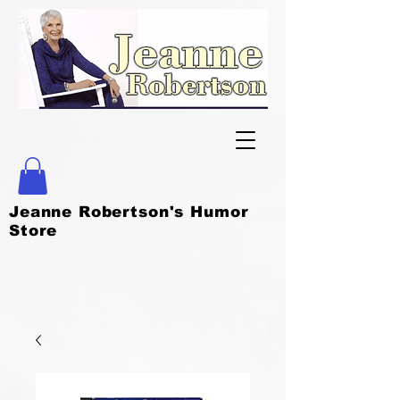
Jeanne Robertson's Humor
Store