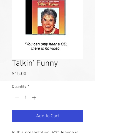
Talkin' Funny
Price
$15.00
Quantity
*
Add to Cart
In this presentation, 6'2" Jeanne is