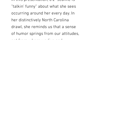
"talkin' funny" about what she sees
occurring around her every day. In
her distinctively North Carolina
drawl, she reminds us that a sense
of humor springs from our attitudes,
not from where we live and
certainly not from how we speak.
Share the fun as Jeanne transcends
the Mason-Dixon Line to put the
accent on humor! Recorded before a
humor-loving, enthusiastic audience
at the Cavalcade of Comedy in
Renfro Valley, Kentucky.
Story List:
Talkin' Funny Story List:
Big Jeanne