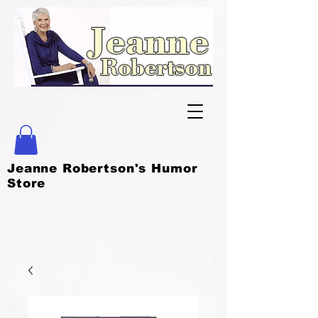
Jeanne Robertson's Humor
Store